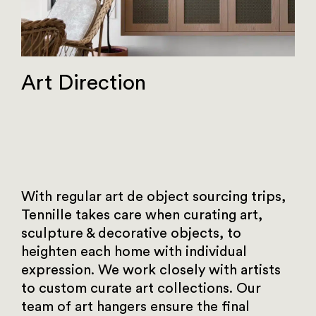
Art Direction
With regular art de object sourcing trips,
Tennille takes care when curating art,
sculpture & decorative objects, to
heighten each home with individual
expression. We work closely with artists
to custom curate art collections. Our
team of art hangers ensure the final