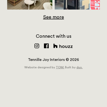
See more
Connect with us
Tennille Joy Interiors © 2026
Website designed by
TOM.
Built by
duo.