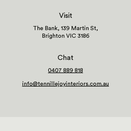
Visit
The Bank, 139 Martin St,
Brighton VIC 3186
Chat
0407 889 818
info@tennillejoyinteriors.com.au