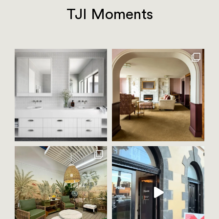
TJI Moments