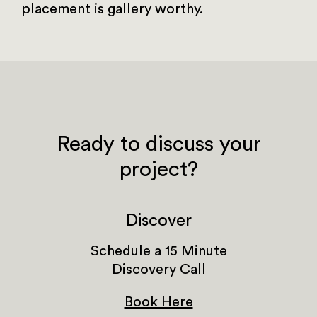
placement is gallery worthy.
Ready to discuss your
project?
Discover
Schedule a 15 Minute
Discovery Call
Book Here