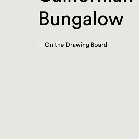
Bungalow
—
On the Drawing Board