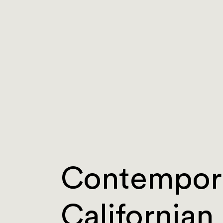
Contempor
Californian