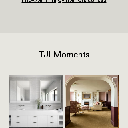
info@tennillejoyinteriors.com.au
TJI Moments