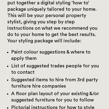
put together a digital styling ‘how to’
package uniquely tailored to your home.
This will be your personal property
stylist, giving you step by step
instructions on what we recommend you
do to your home to get the best results.
Your styling package will include:
Paint colour suggestions & where to
apply them
List of suggested trades people for you
to contact
Suggested items to hire from 3rd party
furniture hire companies
A floor plan layout of your existing &/or
suggested furniture for you to follow
Pictorial instructions for how to style