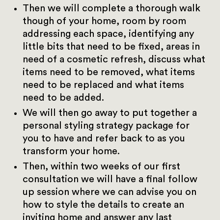
Then we will complete a thorough walk
though of your home, room by room
addressing each space, identifying any
little bits that need to be fixed, areas in
need of a cosmetic refresh, discuss what
items need to be removed, what items
need to be replaced and what items
need to be added.
We will then go away to put together a
personal styling strategy package for
you to have and refer back to as you
transform your home.
Then, within two weeks of our first
consultation we will have a final follow
up session where we can advise you on
how to style the details to create an
inviting home and answer any last