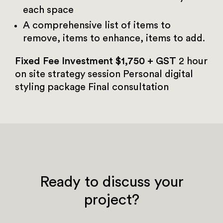
each space
A comprehensive list of items to
remove, items to enhance, items to add.
Fixed Fee Investment $1,750 + GST
2 hour
on site strategy session
Personal digital
styling package
Final consultation
Ready to discuss your
project?