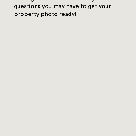
questions you may have to get your
property photo ready!