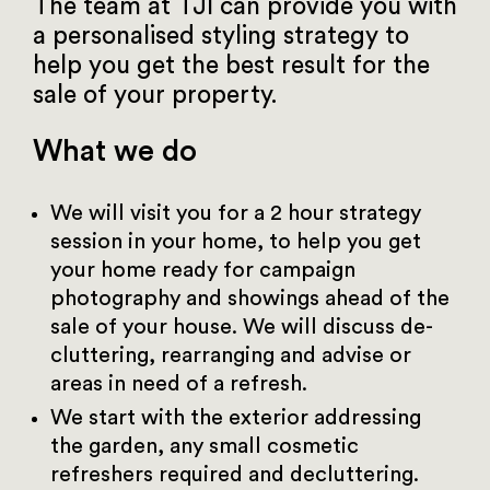
The team at TJI can provide you with
a personalised styling strategy to
help you get the best result for the
sale of your property.
What we do
We will visit you for a 2 hour strategy
session in your home, to help you get
your home ready for campaign
photography and showings ahead of the
sale of your house. We will discuss de-
cluttering, rearranging and advise or
areas in need of a refresh.
We start with the exterior addressing
the garden, any small cosmetic
refreshers required and decluttering.