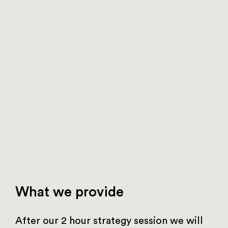
What we provide
After our 2 hour strategy session we will