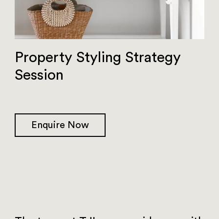
Property Styling Strategy
Session
Enquire Now