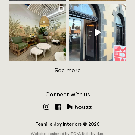
See more
Connect with us
Tennille Joy Interiors © 2026
Website designed by
TOM.
Built by
duo.