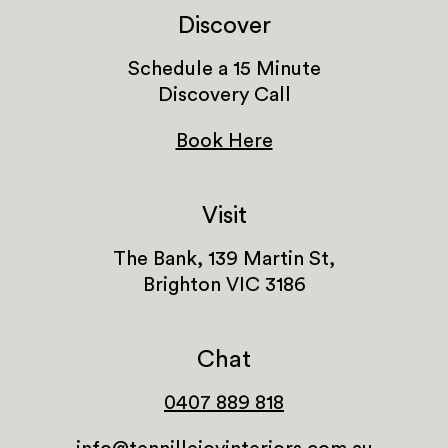
Discover
Schedule a 15 Minute
Discovery Call
Book Here
Visit
The Bank, 139 Martin St,
Brighton VIC 3186
Chat
0407 889 818